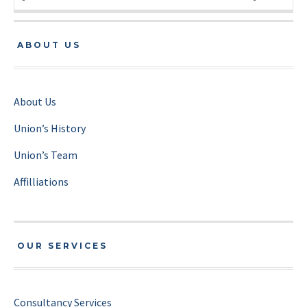
ABOUT US
About Us
Union’s History
Union’s Team
Affilliations
OUR SERVICES
Consultancy Services