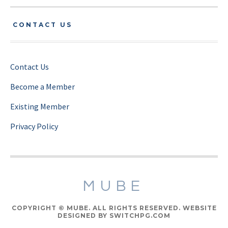
CONTACT US
Contact Us
Become a Member
Existing Member
Privacy Policy
MUBE
COPYRIGHT © MUBE. ALL RIGHTS RESERVED. WEBSITE
DESIGNED BY SWITCHPG.COM