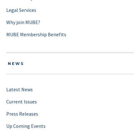
Legal Services
Why join MUBE?
MUBE Membership Benefits
NEWS
Latest News
Current Issues
Press Releases
Up Coming Events