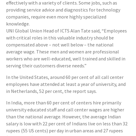
effectively with a variety of clients. Some jobs, such as
providing service advice and diagnostics for technology
companies, require even more highly specialized
knowledge.
UNI Global Union Head of ICTS Alan Tate said, “Employees
with critical roles in this valuable industry should be
compensated above – not well below – the national
average wage. These men and women are professional
workers who are well-educated, well trained and skilled in
serving their customers diverse needs.”
In the United States, around 60 per cent of all call center
employees have attended at least a year of university, and
in Netherlands, 52 per cent, the report says.
In India, more than 60 per cent of centers hire primarily
university educated staff and call center wages are higher
than the national average. However, the average Indian
salary is low with 22 per cent of Indians live on less than 32
rupees (55 US cents) per day in urban areas and 27 rupees