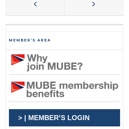
MEMBER’S AREA
> | MEMBER’S LOGIN