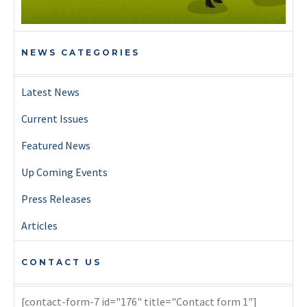
NEWS CATEGORIES
Latest News
Current Issues
Featured News
Up Coming Events
Press Releases
Articles
CONTACT US
[contact-form-7 id="176" title="Contact form 1"]