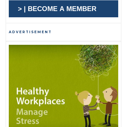
> | BECOME A MEMBER
ADVERTISEMENT