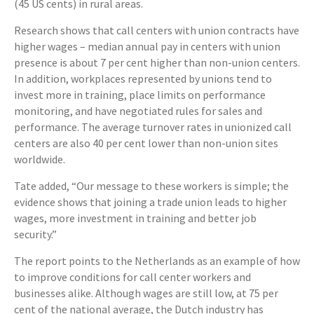
(45 US cents) in rural areas.
Research shows that call centers with union contracts have
higher wages – median annual pay in centers with union
presence is about 7 per cent higher than non-union centers.
In addition, workplaces represented by unions tend to
invest more in training, place limits on performance
monitoring, and have negotiated rules for sales and
performance. The average turnover rates in unionized call
centers are also 40 per cent lower than non-union sites
worldwide.
Tate added, “Our message to these workers is simple; the
evidence shows that joining a trade union leads to higher
wages, more investment in training and better job
security.”
The report points to the Netherlands as an example of how
to improve conditions for call center workers and
businesses alike. Although wages are still low, at 75 per
cent of the national average, the Dutch industry has