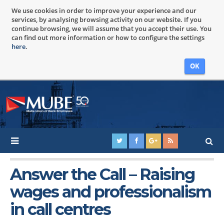
We use cookies in order to improve your experience and our
services, by analysing browsing activity on our website. If you
continue browsing, we will assume that you accept their use. You
can find out more information or how to configure the settings
here
.
OK
Answer the Call – Raising
wages and professionalism
in call centres