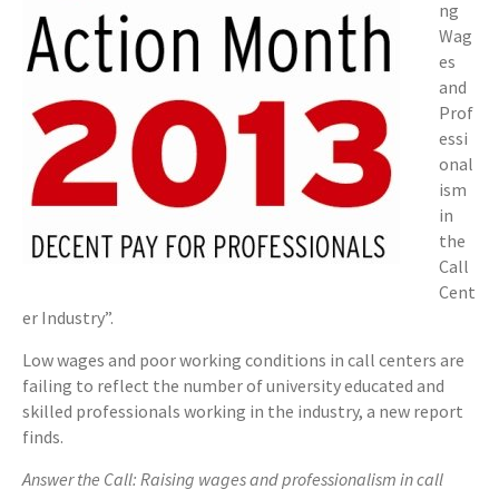
ng
Wag
es
and
Prof
essi
onal
ism
in
the
Call
Cent
er Industry”.
Low wages and poor working conditions in call centers are
failing to reflect the number of university educated and
skilled professionals working in the industry, a new report
finds.
Answer the Call: Raising wages and professionalism in call