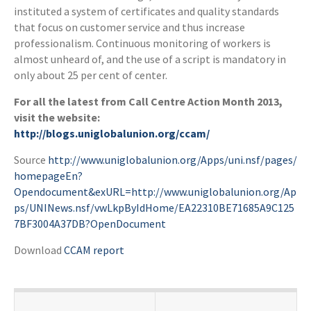
instituted a system of certificates and quality standards
that focus on customer service and thus increase
professionalism. Continuous monitoring of workers is
almost unheard of, and the use of a script is mandatory in
only about 25 per cent of center.
For all the latest from Call Centre Action Month 2013,
visit the website:
http://blogs.uniglobalunion.org/ccam/
Source
http://www.uniglobalunion.org/Apps/uni.nsf/pages/
homepageEn?
Opendocument&exURL=http://www.uniglobalunion.org/Ap
ps/UNINews.nsf/vwLkpByIdHome/EA22310BE71685A9C125
7BF3004A37DB?OpenDocument
Download
CCAM report