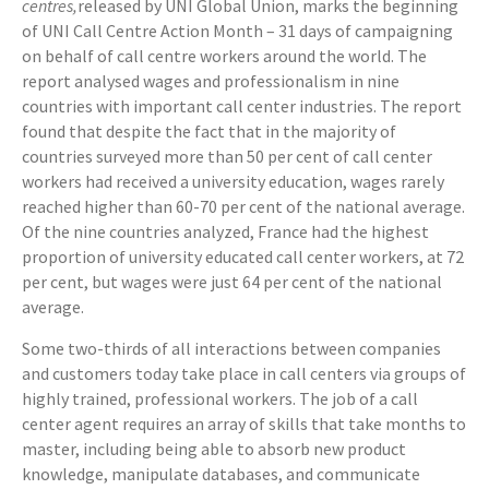
centres,
released by UNI Global Union, marks the beginning
of UNI Call Centre Action Month – 31 days of campaigning
on behalf of call centre workers around the world. The
report analysed wages and professionalism in nine
countries with important call center industries. The report
found that despite the fact that in the majority of
countries surveyed more than 50 per cent of call center
workers had received a university education, wages rarely
reached higher than 60-70 per cent of the national average.
Of the nine countries analyzed, France had the highest
proportion of university educated call center workers, at 72
per cent, but wages were just 64 per cent of the national
average.
Some two-thirds of all interactions between companies
and customers today take place in call centers via groups of
highly trained, professional workers. The job of a call
center agent requires an array of skills that take months to
master, including being able to absorb new product
knowledge, manipulate databases, and communicate