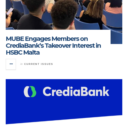
MUBE Engages Members on
CrediaBank’s Takeover Interest in
HSBC Malta
in
CURRENT ISSUES