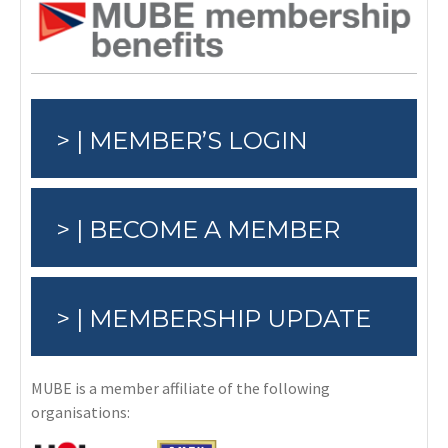
> | MEMBER’S LOGIN
> | BECOME A MEMBER
> | MEMBERSHIP UPDATE
MUBE is a member affiliate of the following
organisations: