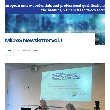
MiCreS Newsletter vol. 1
in
EDUCATION