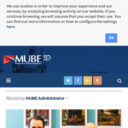
We use cookies in order to improve your experience and our
services, by analysing browsing activity on our website. If you
continue browsing, we will assume that you accept their use. You
can find out more information or how to configure the settings
here
.
OK
All posts by
MUBE Administrator