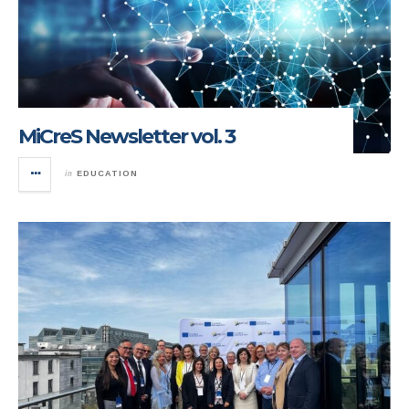
MiCreS Newsletter vol. 3
in
EDUCATION