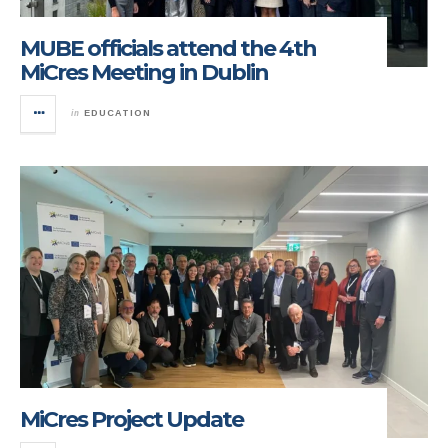
MUBE officials attend the 4th
MiCres Meeting in Dublin
in
EDUCATION
MiCres Project Update