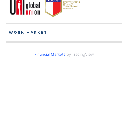
WORK MARKET
Financial Markets
by TradingView