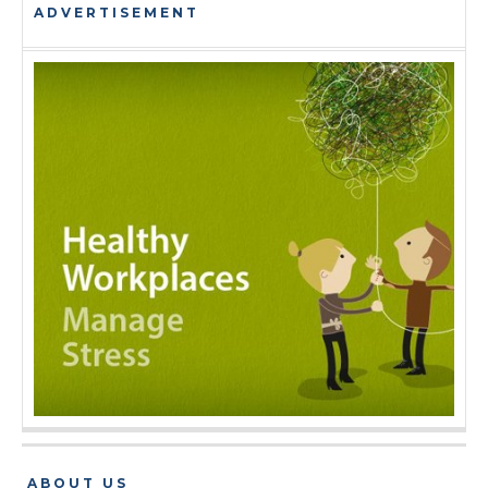
ADVERTISEMENT
ABOUT US