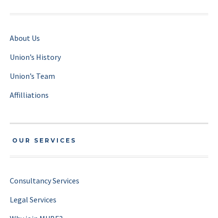
About Us
Union’s History
Union’s Team
Affilliations
OUR SERVICES
Consultancy Services
Legal Services