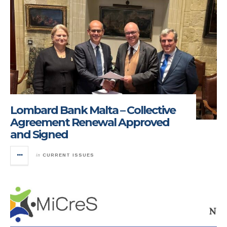
Lombard Bank Malta – Collective
Agreement Renewal Approved
and Signed
in
CURRENT ISSUES