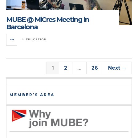
MUBE @ MiCres Meeting in
Barcelona
in
EDUCATION
1
2
…
26
Next →
MEMBER’S AREA