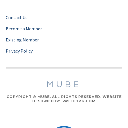
Contact Us
Become a Member
Existing Member
Privacy Policy
MUBE
COPYRIGHT © MUBE. ALL RIGHTS RESERVED. WEBSITE
DESIGNED BY SWITCHPG.COM