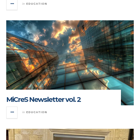
in
EDUCATION
MiCreS Newsletter vol. 2
in
EDUCATION