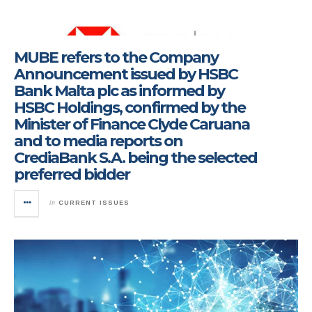
MUBE refers to the Company
Announcement issued by HSBC
Bank Malta plc as informed by
HSBC Holdings, confirmed by the
Minister of Finance Clyde Caruana
and to media reports on
CrediaBank S.A. being the selected
preferred bidder
in
CURRENT ISSUES