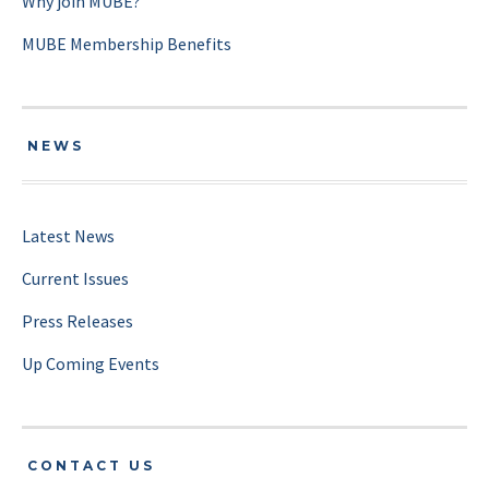
Why join MUBE?
MUBE Membership Benefits
NEWS
Latest News
Current Issues
Press Releases
Up Coming Events
CONTACT US