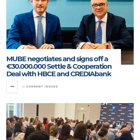
MUBE negotiates and signs off a
€30.000.000 Settle & Cooperation
Deal with HBCE and CREDIAbank
in
CURRENT ISSUES