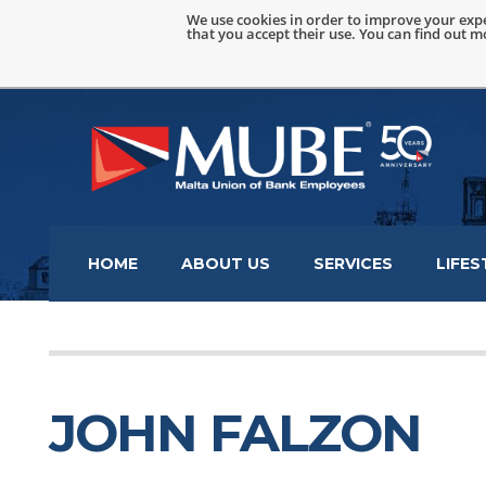
We use cookies in order to improve your expe
that you accept their use. You can find out 
HOME
ABOUT US
SERVICES
LIFES
JOHN FALZON