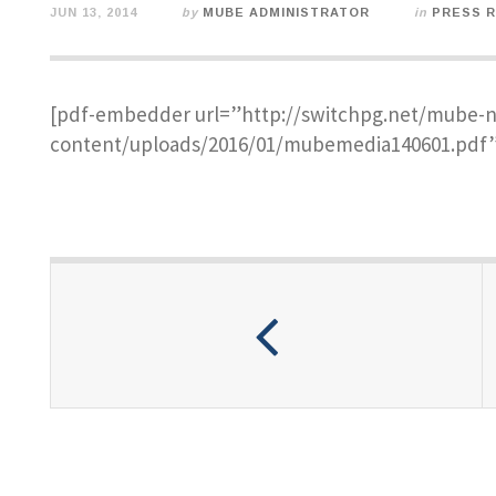
JUN 13, 2014
by
MUBE ADMINISTRATOR
in
PRESS 
[pdf-embedder url=”http://switchpg.net/mube-
content/uploads/2016/01/mubemedia140601.pdf”