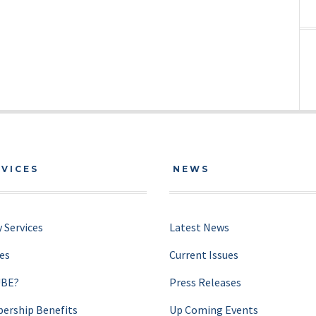
RVICES
NEWS
 Services
Latest News
ces
Current Issues
UBE?
Press Releases
rship Benefits
Up Coming Events