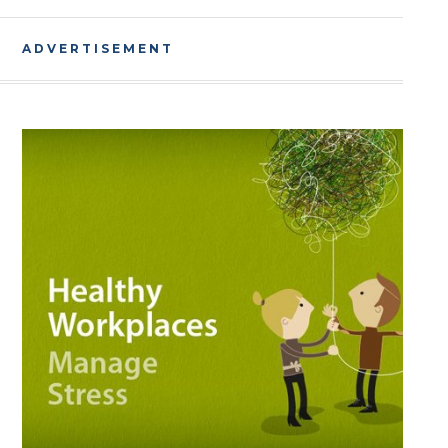
ADVERTISEMENT