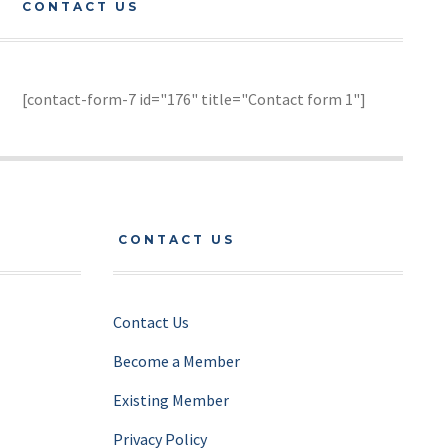
CONTACT US
[contact-form-7 id="176" title="Contact form 1"]
CONTACT US
Contact Us
Become a Member
Existing Member
Privacy Policy