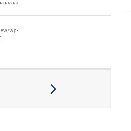
RELEASES
new/wp-
]