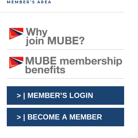
MEMBER’S AREA
> | MEMBER’S LOGIN
> | BECOME A MEMBER