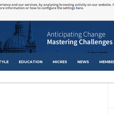
rience and our services, by analysing browsing activity on our website. 
more information or how to configure the settings
here
.
TYLE
EDUCATION
MICRES
NEWS
MEMBER