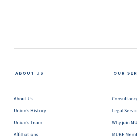
ABOUT US
OUR SE
About Us
Consultancy
Union’s History
Legal Servi
Union’s Team
Why join M
Affilliations
MUBE Membe