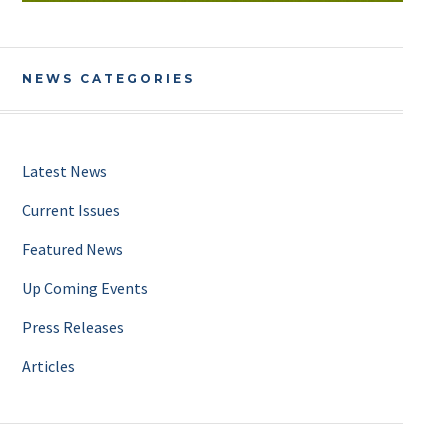
NEWS CATEGORIES
Latest News
Current Issues
Featured News
Up Coming Events
Press Releases
Articles