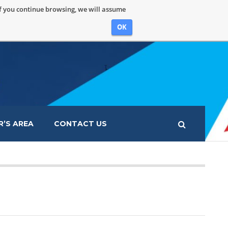
If you continue browsing, we will assume
OK
’S AREA
CONTACT US