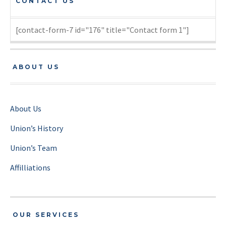
CONTACT US
[contact-form-7 id="176" title="Contact form 1"]
ABOUT US
About Us
Union’s History
Union’s Team
Affilliations
OUR SERVICES