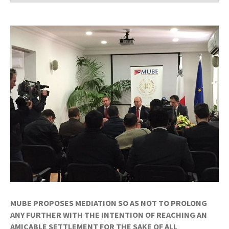
MUBE PROPOSES MEDIATION SO AS NOT TO PROLONG
ANY FURTHER WITH THE INTENTION OF REACHING AN
AMICABLE SETTLEMENT FOR THE SAKE OF ALL