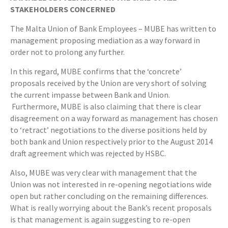
STAKEHOLDERS CONCERNED
The Malta Union of Bank Employees – MUBE has written to
management proposing mediation as a way forward in
order not to prolong any further.
In this regard, MUBE confirms that the ‘concrete’
proposals received by the Union are very short of solving
the current impasse between Bank and Union.
Furthermore, MUBE is also claiming that there is clear
disagreement on a way forward as management has chosen
to ‘retract’ negotiations to the diverse positions held by
both bank and Union respectively prior to the August 2014
draft agreement which was rejected by HSBC.
Also, MUBE was very clear with management that the
Union was not interested in re-opening negotiations wide
open but rather concluding on the remaining differences.
What is really worrying about the Bank’s recent proposals
is that management is again suggesting to re-open