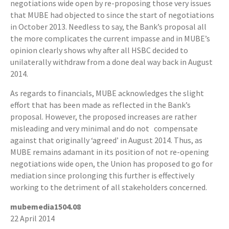
negotiations wide open by re-proposing those very issues
that MUBE had objected to since the start of negotiations
in October 2013. Needless to say, the Bank’s proposal all
the more complicates the current impasse and in MUBE’s
opinion clearly shows why after all HSBC decided to
unilaterally withdraw from a done deal way back in August
2014.
As regards to financials, MUBE acknowledges the slight
effort that has been made as reflected in the Bank’s
proposal. However, the proposed increases are rather
misleading and very minimal and do not compensate
against that originally ‘agreed’ in August 2014. Thus, as
MUBE remains adamant in its position of not re-opening
negotiations wide open, the Union has proposed to go for
mediation since prolonging this further is effectively
working to the detriment of all stakeholders concerned.
mubemedia1504.08
22 April 2014