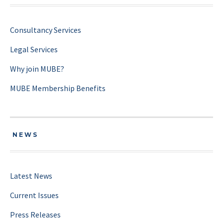
Consultancy Services
Legal Services
Why join MUBE?
MUBE Membership Benefits
NEWS
Latest News
Current Issues
Press Releases