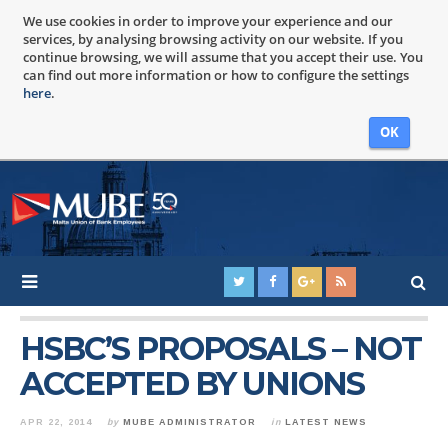
We use cookies in order to improve your experience and our
services, by analysing browsing activity on our website. If you
continue browsing, we will assume that you accept their use. You
can find out more information or how to configure the settings
here
.
OK
HSBC’S PROPOSALS – NOT
ACCEPTED BY UNIONS
APR 22, 2014
by
MUBE ADMINISTRATOR
in
LATEST NEWS