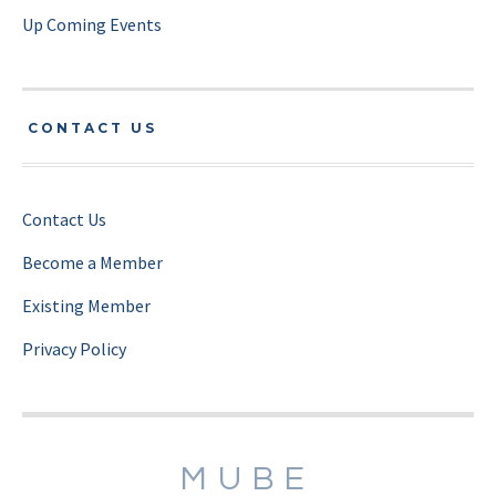
Up Coming Events
CONTACT US
Contact Us
Become a Member
Existing Member
Privacy Policy
MUBE