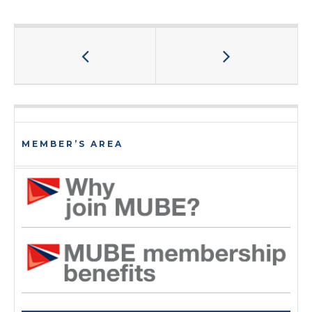
MEMBER’S AREA