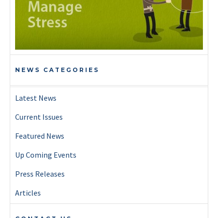
NEWS CATEGORIES
Latest News
Current Issues
Featured News
Up Coming Events
Press Releases
Articles