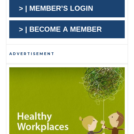
> | MEMBER’S LOGIN
> | BECOME A MEMBER
ADVERTISEMENT