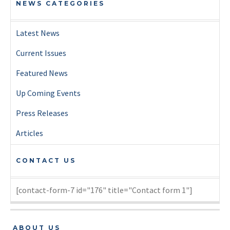
NEWS CATEGORIES
Latest News
Current Issues
Featured News
Up Coming Events
Press Releases
Articles
CONTACT US
[contact-form-7 id="176" title="Contact form 1"]
ABOUT US