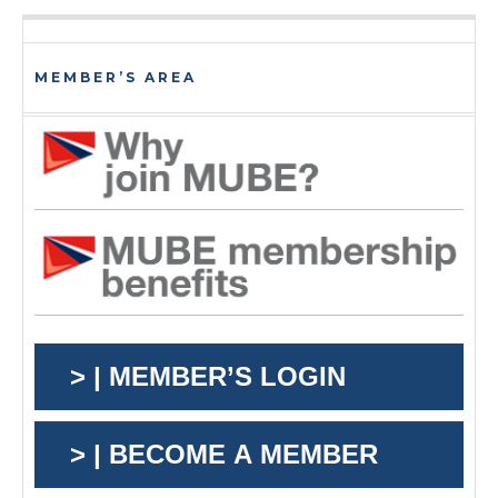
MEMBER’S AREA
> | MEMBER’S LOGIN
> | BECOME A MEMBER