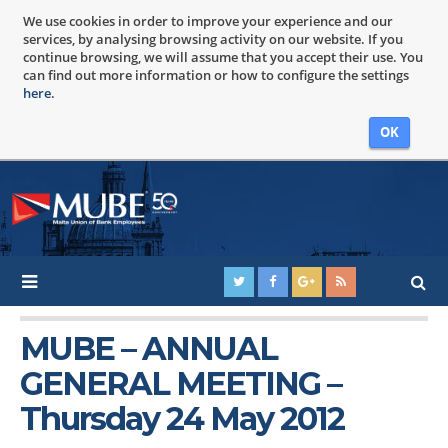
We use cookies in order to improve your experience and our
services, by analysing browsing activity on our website. If you
continue browsing, we will assume that you accept their use. You
can find out more information or how to configure the settings
here
.
OK
MUBE – ANNUAL
GENERAL MEETING –
Thursday 24 May 2012