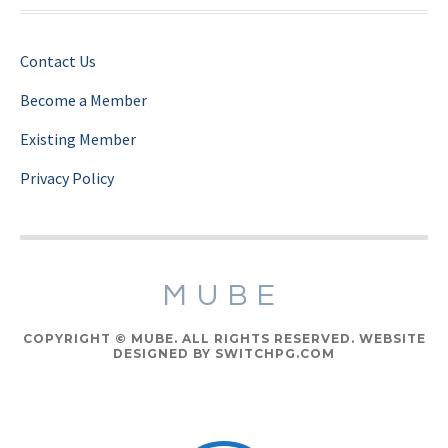
Contact Us
Become a Member
Existing Member
Privacy Policy
MUBE
COPYRIGHT © MUBE. ALL RIGHTS RESERVED. WEBSITE
DESIGNED BY SWITCHPG.COM