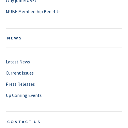
Why join MUBE?
MUBE Membership Benefits
NEWS
Latest News
Current Issues
Press Releases
Up Coming Events
CONTACT US