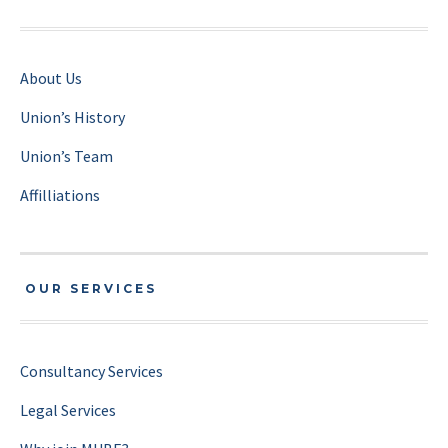
About Us
Union’s History
Union’s Team
Affilliations
OUR SERVICES
Consultancy Services
Legal Services