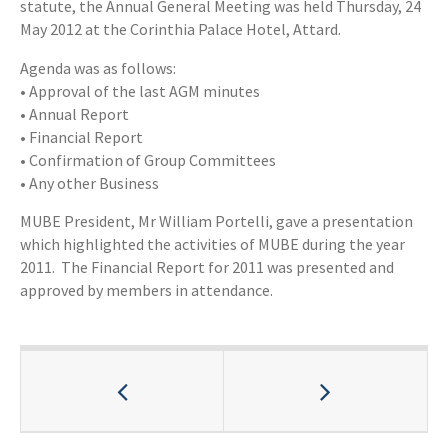
statute, the Annual General Meeting was held Thursday, 24
May 2012 at the Corinthia Palace Hotel, Attard.
Agenda was as follows:
• Approval of the last AGM minutes
• Annual Report
• Financial Report
• Confirmation of Group Committees
• Any other Business
MUBE President, Mr William Portelli, gave a presentation
which highlighted the activities of MUBE during the year
2011. The Financial Report for 2011 was presented and
approved by members in attendance.