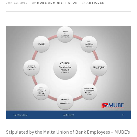
JUN 12, 2012
by
MUBE ADMINISTRATOR
in
ARTICLES
Stipulated by the Malta Union of Bank Employees – MUBE’s