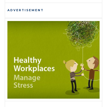
ADVERTISEMENT