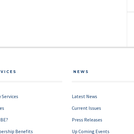
RVICES
NEWS
 Services
Latest News
ces
Current Issues
UBE?
Press Releases
rship Benefits
Up Coming Events