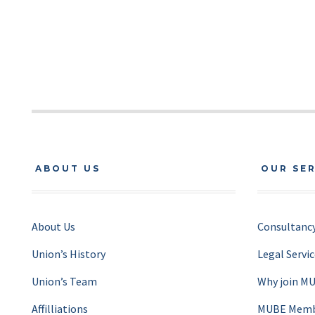
ABOUT US
OUR SE
About Us
Consultancy
Union’s History
Legal Servi
Union’s Team
Why join M
Affilliations
MUBE Membe