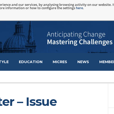
rience and our services, by analysing browsing activity on our website. 
more information or how to configure the settings
here
.
TYLE
EDUCATION
MICRES
NEWS
MEMBER
er – Issue