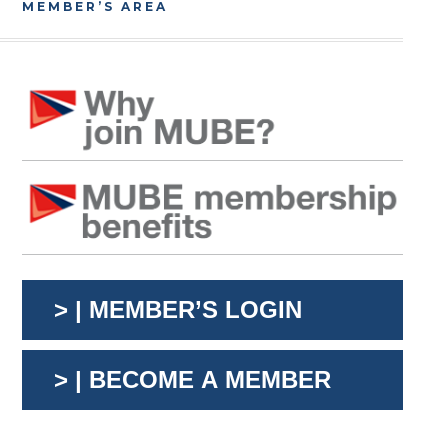
MEMBER’S AREA
> | MEMBER’S LOGIN
> | BECOME A MEMBER