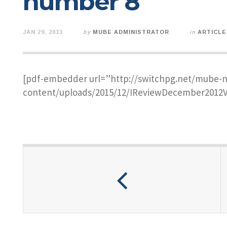
number 8
JAN 29, 2013
by
MUBE ADMINISTRATOR
in
ARTICLE
[pdf-embedder url=”http://switchpg.net/mube-
content/uploads/2015/12/IReviewDecember2012