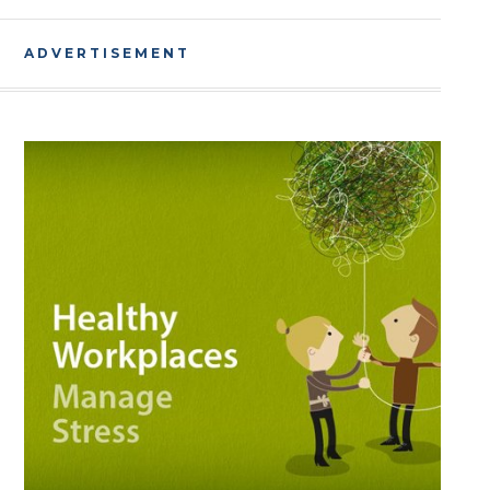
ADVERTISEMENT