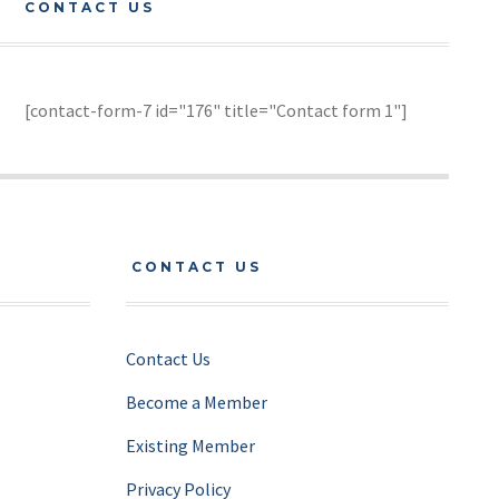
CONTACT US
[contact-form-7 id="176" title="Contact form 1"]
CONTACT US
Contact Us
Become a Member
Existing Member
Privacy Policy