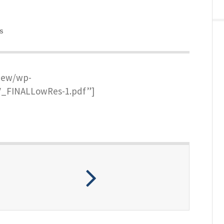
S
new/wp-
V_FINALLowRes-1.pdf”]