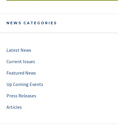
NEWS CATEGORIES
Latest News
Current Issues
Featured News
Up Coming Events
Press Releases
Articles