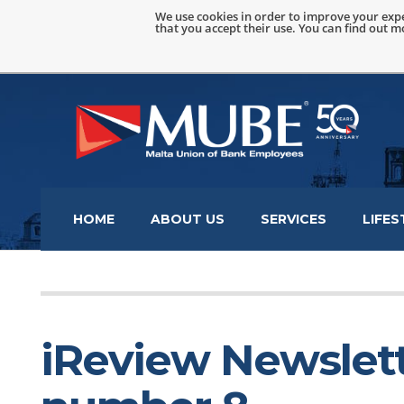
We use cookies in order to improve your expe
that you accept their use. You can find out 
HOME
ABOUT US
SERVICES
LIFES
iReview Newslett