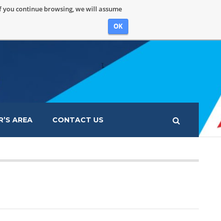
If you continue browsing, we will assume
OK
’S AREA
CONTACT US