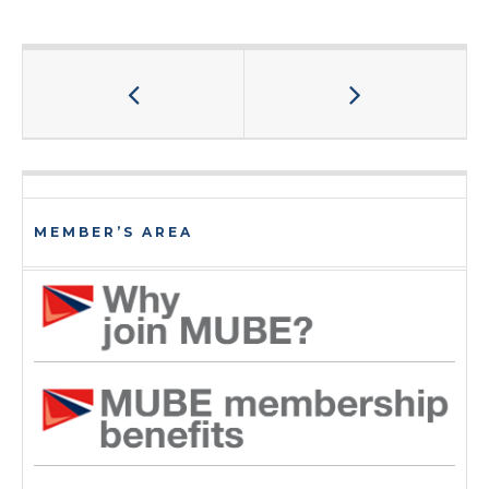
MEMBER’S AREA