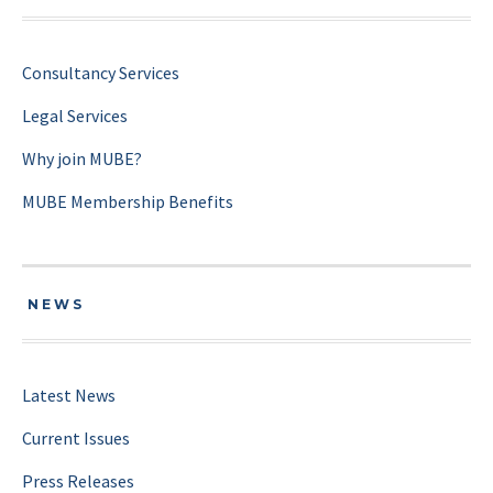
Consultancy Services
Legal Services
Why join MUBE?
MUBE Membership Benefits
NEWS
Latest News
Current Issues
Press Releases