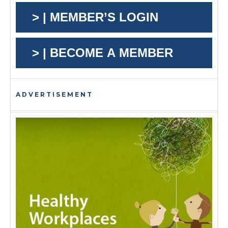
> | MEMBER’S LOGIN
> | BECOME A MEMBER
ADVERTISEMENT