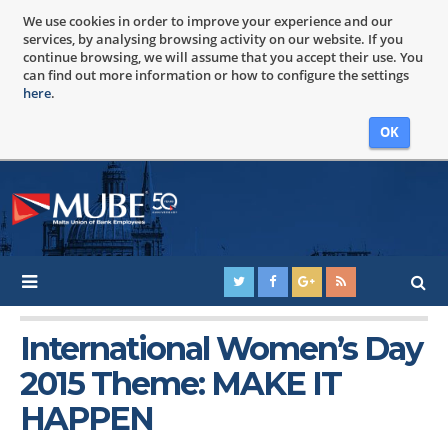
We use cookies in order to improve your experience and our
services, by analysing browsing activity on our website. If you
continue browsing, we will assume that you accept their use. You
can find out more information or how to configure the settings
here
.
OK
International Women’s Day
2015 Theme: MAKE IT
HAPPEN