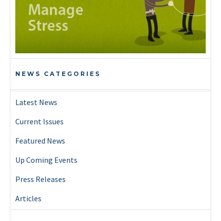
NEWS CATEGORIES
Latest News
Current Issues
Featured News
Up Coming Events
Press Releases
Articles