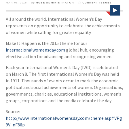
MAR 06, 2015
by
MUBE ADMINISTRATOR
in
CURRENT ISSUES
All around the world, International Women’s Day
represents an opportunity to celebrate the achievements
of women while calling for greater equality.
Make It Happen is the 2015 theme for our
internationalwomensday.com
global hub, encouraging
effective action for advancing and recognising women.
Each year International Women’s Day (IWD) is celebrated
on March 8. The first International Women’s Day was held
in 1911. Thousands of events occur to mark the economic,
political and social achievements of women. Organisations,
governments, charities, educational institutions, women’s
groups, corporations and the media celebrate the day.
Source:
http://www.internationalwomensday.com/theme.asp#.VPg
9V_nF86p