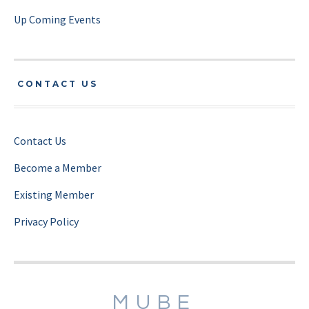
Up Coming Events
CONTACT US
Contact Us
Become a Member
Existing Member
Privacy Policy
MUBE