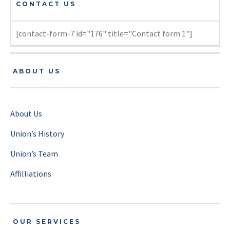
CONTACT US
[contact-form-7 id="176" title="Contact form 1"]
ABOUT US
About Us
Union’s History
Union’s Team
Affilliations
OUR SERVICES