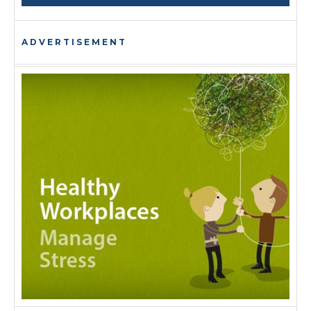
ADVERTISEMENT