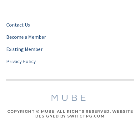
Contact Us
Become a Member
Existing Member
Privacy Policy
MUBE
COPYRIGHT © MUBE. ALL RIGHTS RESERVED. WEBSITE
DESIGNED BY SWITCHPG.COM