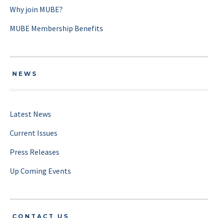
Why join MUBE?
MUBE Membership Benefits
NEWS
Latest News
Current Issues
Press Releases
Up Coming Events
CONTACT US