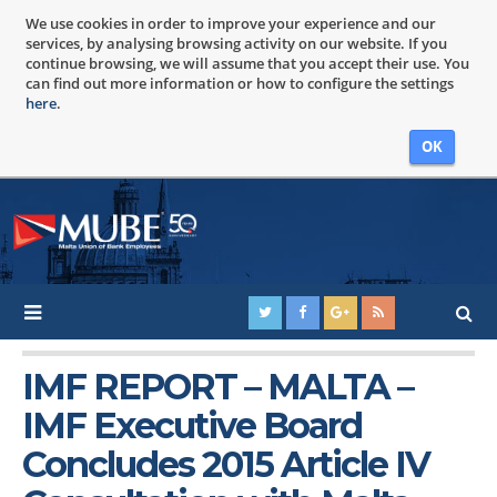
We use cookies in order to improve your experience and our
services, by analysing browsing activity on our website. If you
continue browsing, we will assume that you accept their use. You
can find out more information or how to configure the settings
here
.
OK
IMF REPORT – MALTA –
IMF Executive Board
Concludes 2015 Article IV