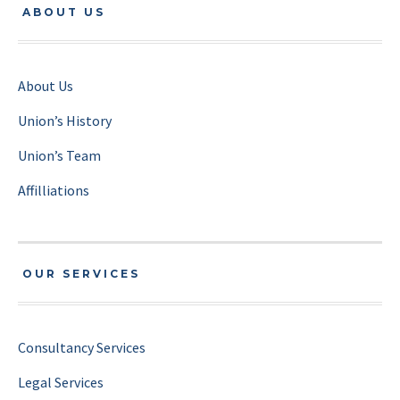
ABOUT US
About Us
Union’s History
Union’s Team
Affilliations
OUR SERVICES
Consultancy Services
Legal Services