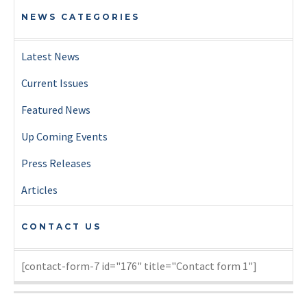
NEWS CATEGORIES
Latest News
Current Issues
Featured News
Up Coming Events
Press Releases
Articles
CONTACT US
[contact-form-7 id="176" title="Contact form 1"]