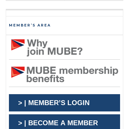
MEMBER’S AREA
> | MEMBER’S LOGIN
> | BECOME A MEMBER