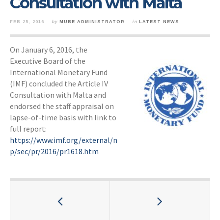
Consultation with Malta
FEB 25, 2016
by
MUBE ADMINISTRATOR
in
LATEST NEWS
On January 6, 2016, the
Executive Board of the
International Monetary Fund
(IMF) concluded the Article IV
Consultation with Malta and
endorsed the staff appraisal on
lapse-of-time basis with link to
full report:
https://www.imf.org/external/n
p/sec/pr/2016/pr1618.htm