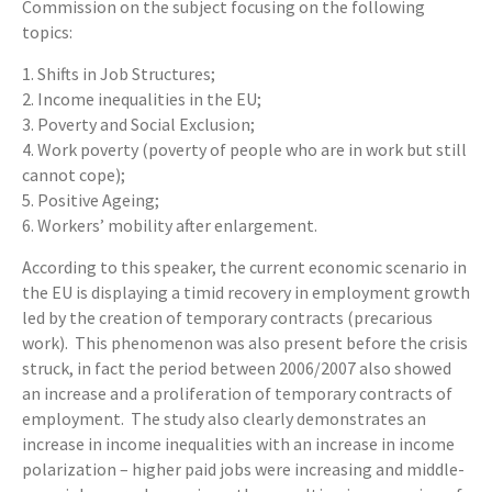
Commission on the subject focusing on the following
topics:
1. Shifts in Job Structures;
2. Income inequalities in the EU;
3. Poverty and Social Exclusion;
4. Work poverty (poverty of people who are in work but still
cannot cope);
5. Positive Ageing;
6. Workers’ mobility after enlargement.
According to this speaker, the current economic scenario in
the EU is displaying a timid recovery in employment growth
led by the creation of temporary contracts (precarious
work). This phenomenon was also present before the crisis
struck, in fact the period between 2006/2007 also showed
an increase and a proliferation of temporary contracts of
employment. The study also clearly demonstrates an
increase in income inequalities with an increase in income
polarization – higher paid jobs were increasing and middle-