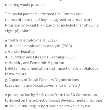
meeting would proceed.
The social partners informed the Commission
representative that they had agreed on a Draft Work
Program on Social Dialogue that included the following
eight (8)points:
a. Youth Unemployment (2012)
b. In-depth employment analysis (2013)
c. Gender Equality
d. Education and Life Long Learning (LLL)
e. Mobility and Economic Migration
f. Better implementation and impact of Social Dialogue
Instruments
g. Capacity of Social Partners Organizations
h. Economic and Social governance of the EU
A presentation by Mr. Strauss from the EU Commission
followed on the subject of Social Developments in Europe
in 2011, a 300-page report was also drawn up by the