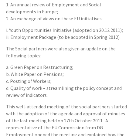
1. An annual review of Employment and Social
developments in Europe;
2. An exchange of views on these EU initiatives:
i. Youth Opportunities Initiative (adopted on 20.12.2011);
ii. Employment Package (to be adopted in Spring 2012).
The Social partners were also given an update on the
following topics:
a. Green Paper on Restructuring;
b. White Paper on Pensions;
c. Posting of Workers;
d. Quality of work – streamlining the policy concept and
review of indicators.
This well-attended meeting of the social partners started
with the adoption of the agenda and approval of minutes
of the last meeting held on 27th October 2011. A
representative of the EU Commission from DG
Employment opened the meeting and explained how the