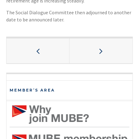
retirement age is increasing steadily.
The Social Dialogue Committee then adjourned to another
date to be announced later.
MEMBER’S AREA