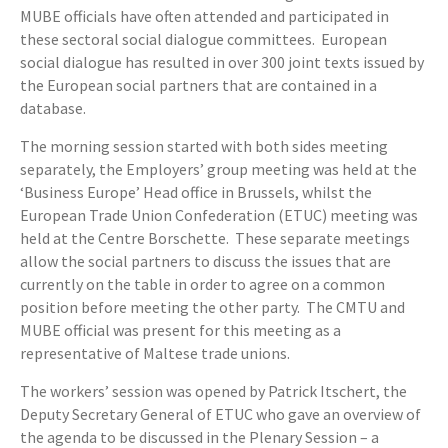
MUBE officials have often attended and participated in
these sectoral social dialogue committees. European
social dialogue has resulted in over 300 joint texts issued by
the European social partners that are contained in a
database.
The morning session started with both sides meeting
separately, the Employers’ group meeting was held at the
‘Business Europe’ Head office in Brussels, whilst the
European Trade Union Confederation (ETUC) meeting was
held at the Centre Borschette. These separate meetings
allow the social partners to discuss the issues that are
currently on the table in order to agree on a common
position before meeting the other party. The CMTU and
MUBE official was present for this meeting as a
representative of Maltese trade unions.
The workers’ session was opened by Patrick Itschert, the
Deputy Secretary General of ETUC who gave an overview of
the agenda to be discussed in the Plenary Session – a