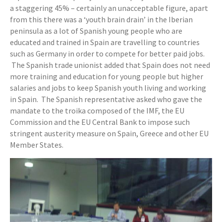
a staggering 45% – certainly an unacceptable figure, apart
from this there was a ‘youth brain drain’ in the Iberian
peninsula as a lot of Spanish young people who are
educated and trained in Spain are travelling to countries
such as Germany in order to compete for better paid jobs.
The Spanish trade unionist added that Spain does not need
more training and education for young people but higher
salaries and jobs to keep Spanish youth living and working
in Spain. The Spanish representative asked who gave the
mandate to the troika composed of the IMF, the EU
Commission and the EU Central Bank to impose such
stringent austerity measure on Spain, Greece and other EU
Member States.