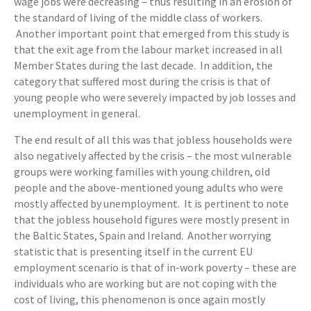
wage jobs were decreasing – thus resulting in an erosion of
the standard of living of the middle class of workers.
Another important point that emerged from this study is
that the exit age from the labour market increased in all
Member States during the last decade. In addition, the
category that suffered most during the crisis is that of
young people who were severely impacted by job losses and
unemployment in general.
The end result of all this was that jobless households were
also negatively affected by the crisis – the most vulnerable
groups were working families with young children, old
people and the above-mentioned young adults who were
mostly affected by unemployment. It is pertinent to note
that the jobless household figures were mostly present in
the Baltic States, Spain and Ireland. Another worrying
statistic that is presenting itself in the current EU
employment scenario is that of in-work poverty – these are
individuals who are working but are not coping with the
cost of living, this phenomenon is once again mostly