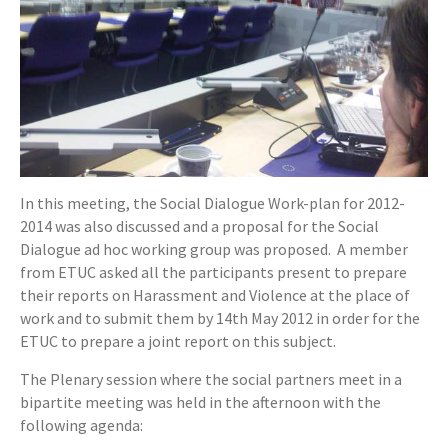
In this meeting, the Social Dialogue Work-plan for 2012-
2014 was also discussed and a proposal for the Social
Dialogue ad hoc working group was proposed. A member
from ETUC asked all the participants present to prepare
their reports on Harassment and Violence at the place of
work and to submit them by 14th May 2012 in order for the
ETUC to prepare a joint report on this subject.
The Plenary session where the social partners meet in a
bipartite meeting was held in the afternoon with the
following agenda: