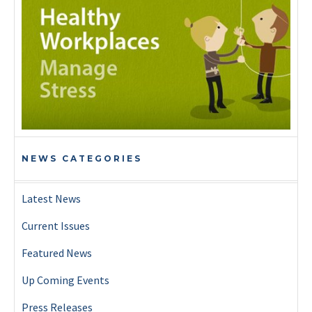
NEWS CATEGORIES
Latest News
Current Issues
Featured News
Up Coming Events
Press Releases