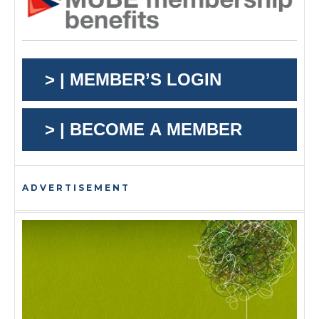
> | MEMBER’S LOGIN
> | BECOME A MEMBER
ADVERTISEMENT