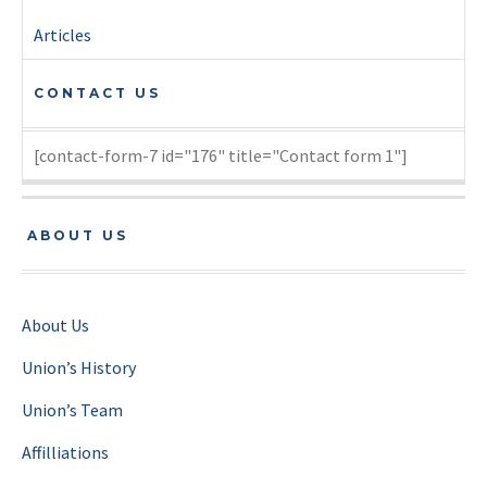
Articles
CONTACT US
[contact-form-7 id="176" title="Contact form 1"]
ABOUT US
About Us
Union’s History
Union’s Team
Affilliations