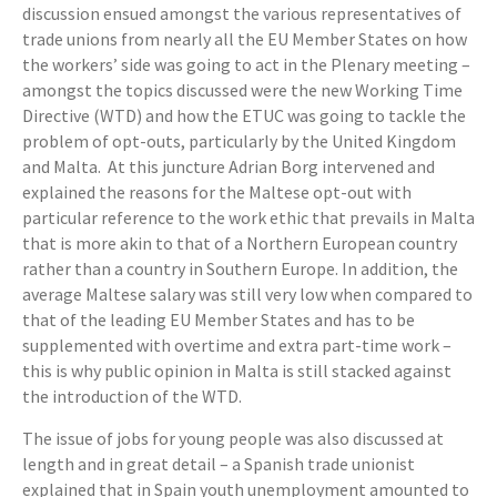
discussion ensued amongst the various representatives of
trade unions from nearly all the EU Member States on how
the workers’ side was going to act in the Plenary meeting –
amongst the topics discussed were the new Working Time
Directive (WTD) and how the ETUC was going to tackle the
problem of opt-outs, particularly by the United Kingdom
and Malta. At this juncture Adrian Borg intervened and
explained the reasons for the Maltese opt-out with
particular reference to the work ethic that prevails in Malta
that is more akin to that of a Northern European country
rather than a country in Southern Europe. In addition, the
average Maltese salary was still very low when compared to
that of the leading EU Member States and has to be
supplemented with overtime and extra part-time work –
this is why public opinion in Malta is still stacked against
the introduction of the WTD.
The issue of jobs for young people was also discussed at
length and in great detail – a Spanish trade unionist
explained that in Spain youth unemployment amounted to