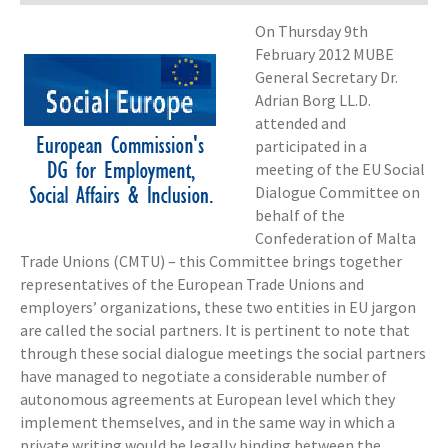
On Thursday 9th
February 2012 MUBE
General Secretary Dr.
Adrian Borg LL.D.
attended and
participated in a
meeting of the EU Social
Dialogue Committee on
behalf of the
Confederation of Malta
Trade Unions (CMTU) – this Committee brings together
representatives of the European Trade Unions and
employers’ organizations, these two entities in EU jargon
are called the social partners. It is pertinent to note that
through these social dialogue meetings the social partners
have managed to negotiate a considerable number of
autonomous agreements at European level which they
implement themselves, and in the same way in which a
private writing would be legally binding between the