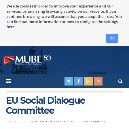
We use cookies in order to improve your experience and our
services, by analysing browsing activity on our website. If you
continue browsing, we will assume that you accept their use. You
can find out more information or how to configure the settings
here
.
OK
EU Social Dialogue
Committee
FEB 16, 2012
by
MUBE ADMINISTRATOR
in
CONFERENCES