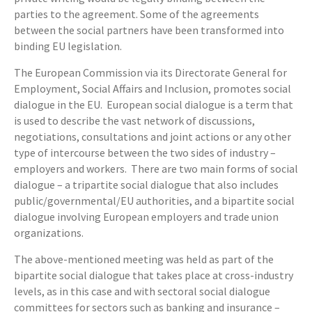
parties to the agreement. Some of the agreements
between the social partners have been transformed into
binding EU legislation.
The European Commission via its Directorate General for
Employment, Social Affairs and Inclusion, promotes social
dialogue in the EU. European social dialogue is a term that
is used to describe the vast network of discussions,
negotiations, consultations and joint actions or any other
type of intercourse between the two sides of industry –
employers and workers. There are two main forms of social
dialogue – a tripartite social dialogue that also includes
public/governmental/EU authorities, and a bipartite social
dialogue involving European employers and trade union
organizations.
The above-mentioned meeting was held as part of the
bipartite social dialogue that takes place at cross-industry
levels, as in this case and with sectoral social dialogue
committees for sectors such as banking and insurance –