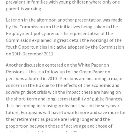
prevalent in families with young children where only one
parent is working.
Later on in the afternoon another presentation was made
by the Commission on the initiatives being taken in the
Employment policy arena. The representative of the
Commission explained in great detail the workings of the
Youth Opportunities Initiative adopted by the Commission
on 20th December 2011.
Another discussion centered on the White Paper on
Pensions – this is a follow-up to the Green Paper on
pensions adopted in 2010. Pensions are becoming a major
concern in the EU due to the effects of the economic and
sovereign debt crisis with the impact these are having on
the short-term and long-term stability of public finances.
It is becoming increasingly obvious that in the very near
future, Europeans will have to work more and save more for
their retirement as people are living longer and the
proportion between those of active age and those of