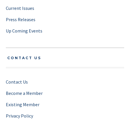
Current Issues
Press Releases
Up Coming Events
CONTACT US
Contact Us
Become a Member
Existing Member
Privacy Policy