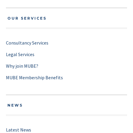
OUR SERVICES
Consultancy Services
Legal Services
Why join MUBE?
MUBE Membership Benefits
NEWS
Latest News