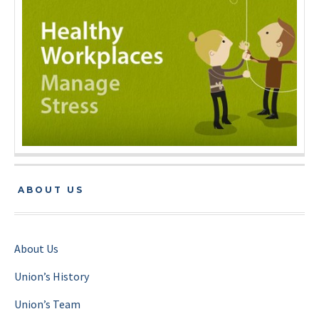
ABOUT US
About Us
Union’s History
Union’s Team