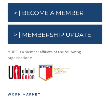
> | BECOME A MEMBER
> | MEMBERSHIP UPDATE
MUBE is a member affiliate of the following
organisations:
WORK MARKET