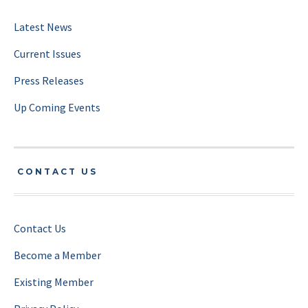
Latest News
Current Issues
Press Releases
Up Coming Events
CONTACT US
Contact Us
Become a Member
Existing Member