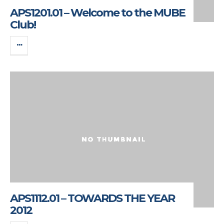
APS1201.01 – Welcome to the MUBE
Club!
APS1112.01 – TOWARDS THE YEAR
2012