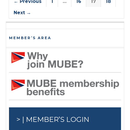
← Previous
1
…
16
17
18
Next →
MEMBER’S AREA
> | MEMBER’S LOGIN