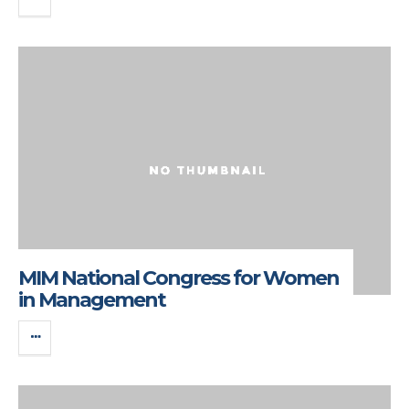
MIM National Congress for Women
in Management