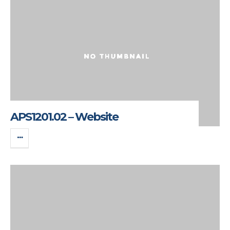
APS1201.02 – Website