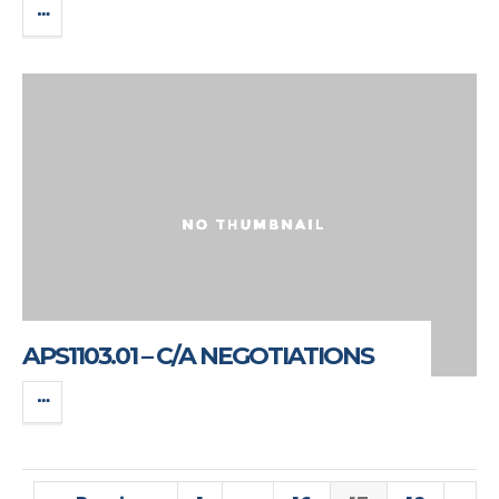
APS1103.01 – C/A NEGOTIATIONS