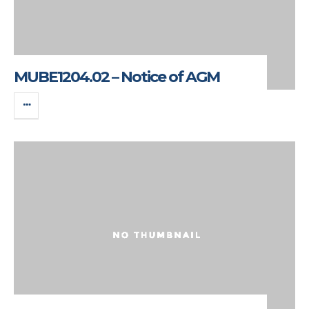
MUBE1204.02 – Notice of AGM