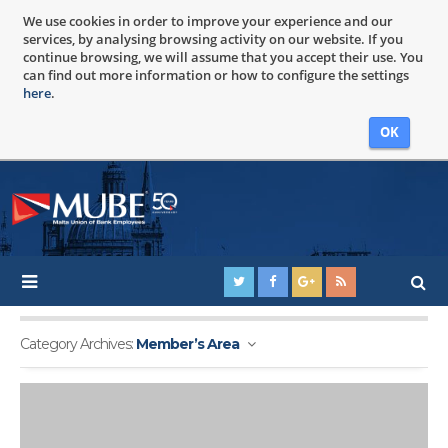
We use cookies in order to improve your experience and our
services, by analysing browsing activity on our website. If you
continue browsing, we will assume that you accept their use. You
can find out more information or how to configure the settings
here
.
OK
Category Archives:
Member’s Area