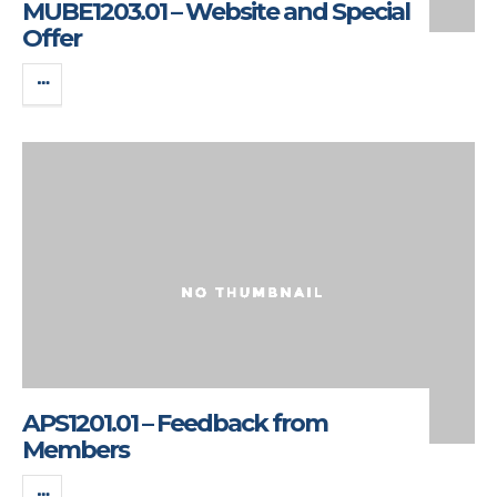
MUBE1203.01 – Website and Special
Offer
APS1201.01 – Feedback from
Members