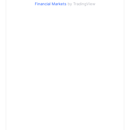
Financial Markets
by TradingView