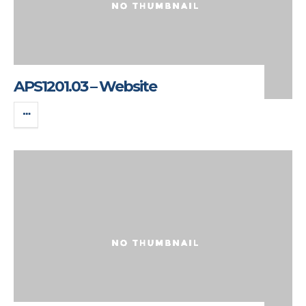
APS1201.03 – Website