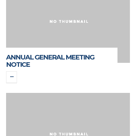
ANNUAL GENERAL MEETING
NOTICE