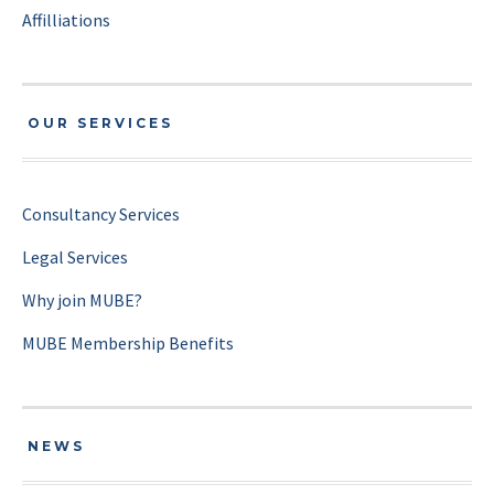
Affilliations
OUR SERVICES
Consultancy Services
Legal Services
Why join MUBE?
MUBE Membership Benefits
NEWS