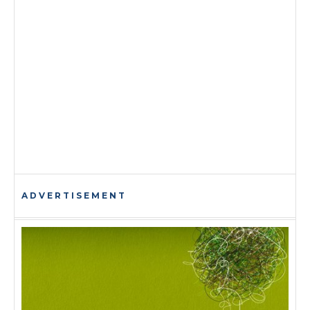
ADVERTISEMENT