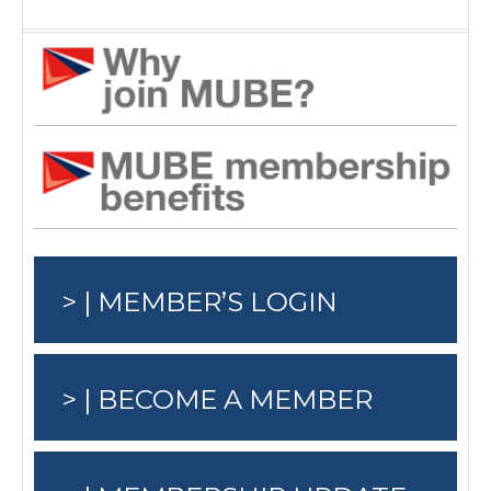
> | MEMBER’S LOGIN
> | BECOME A MEMBER