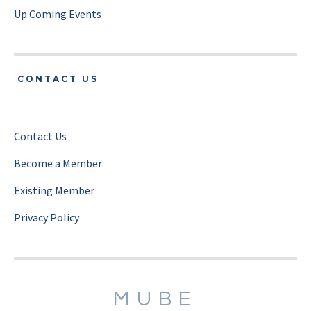
Up Coming Events
CONTACT US
Contact Us
Become a Member
Existing Member
Privacy Policy
MUBE