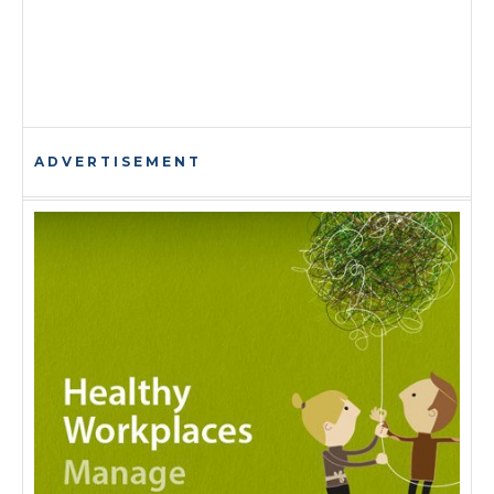
ADVERTISEMENT