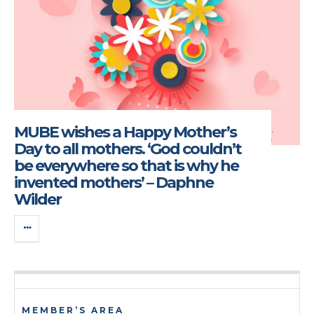
MUBE wishes a Happy Mother’s
Day to all mothers. ‘God couldn’t
be everywhere so that is why he
invented mothers’ – Daphne
Wilder
MEMBER’S AREA