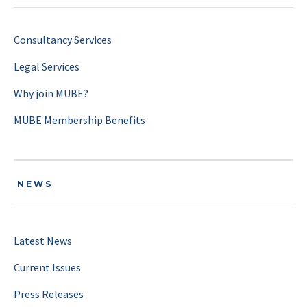
Consultancy Services
Legal Services
Why join MUBE?
MUBE Membership Benefits
NEWS
Latest News
Current Issues
Press Releases