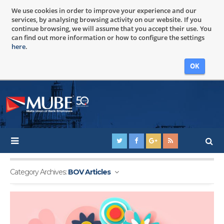
We use cookies in order to improve your experience and our
services, by analysing browsing activity on our website. If you
continue browsing, we will assume that you accept their use. You
can find out more information or how to configure the settings
here
.
OK
Category Archives:
BOV Articles