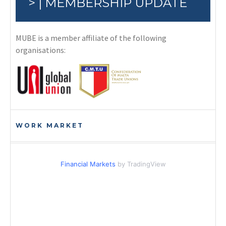
> | MEMBERSHIP UPDATE
MUBE is a member affiliate of the following
organisations:
WORK MARKET
Financial Markets
by TradingView