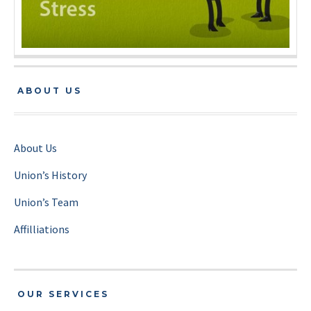
ABOUT US
About Us
Union’s History
Union’s Team
Affilliations
OUR SERVICES