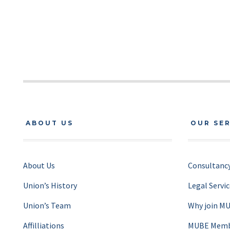
ABOUT US
OUR SE
About Us
Consultancy
Union’s History
Legal Servi
Union’s Team
Why join M
Affilliations
MUBE Membe