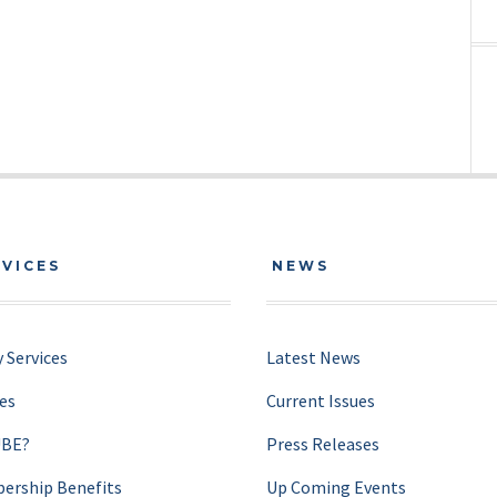
RVICES
NEWS
 Services
Latest News
ces
Current Issues
UBE?
Press Releases
rship Benefits
Up Coming Events