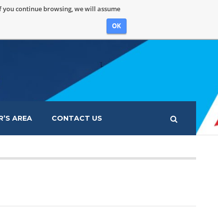
If you continue browsing, we will assume
OK
’S AREA
CONTACT US