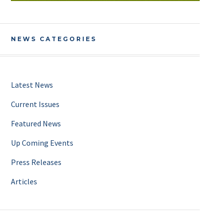
NEWS CATEGORIES
Latest News
Current Issues
Featured News
Up Coming Events
Press Releases
Articles