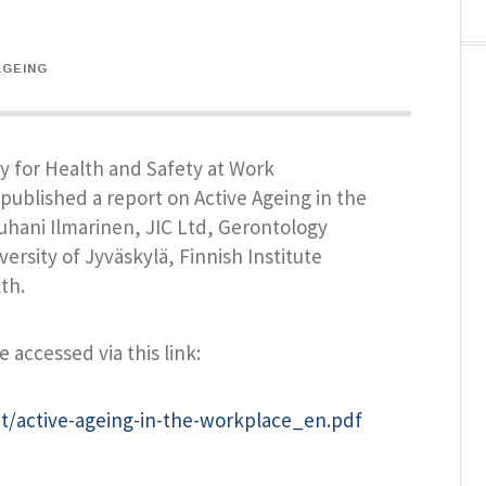
AGEING
 for Health and Safety at Work
published a report on Active Ageing in the
uhani Ilmarinen, JIC Ltd, Gerontology
ersity of Jyväskylä, Finnish Institute
th.
e accessed via this link:
t/active-ageing-in-the-workplace_en.pdf