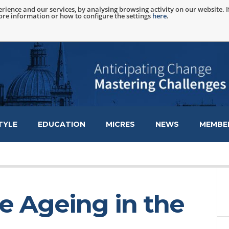
rience and our services, by analysing browsing activity on our website. 
more information or how to configure the settings
here
.
TYLE
EDUCATION
MICRES
NEWS
MEMBER
ve Ageing in the