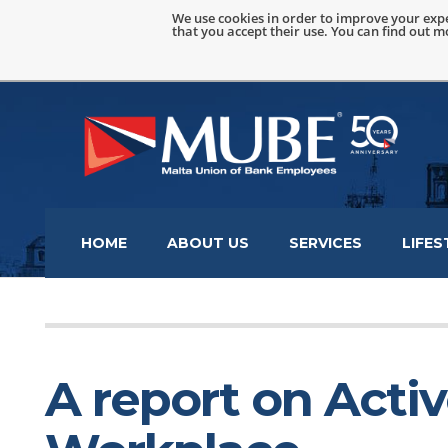
We use cookies in order to improve your expe
that you accept their use. You can find out 
HOME
ABOUT US
SERVICES
LIFES
A report on Acti