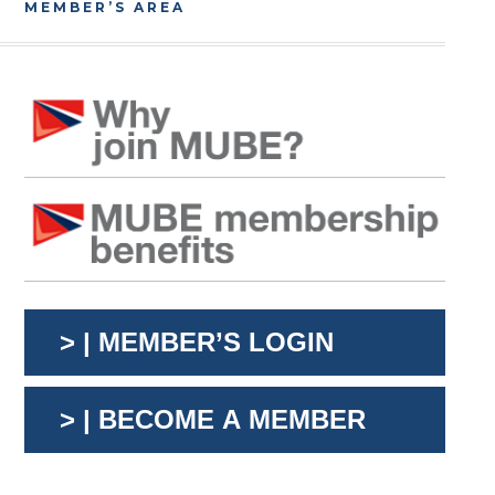
MEMBER’S AREA
> | MEMBER’S LOGIN
> | BECOME A MEMBER