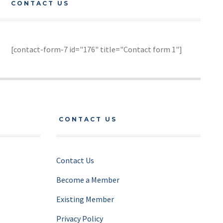
CONTACT US
[contact-form-7 id="176" title="Contact form 1"]
CONTACT US
Contact Us
Become a Member
Existing Member
Privacy Policy