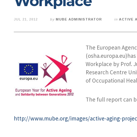
Workplace
JUL 21, 2012
by
MUBE ADMINISTRATOR
in
ACTIVE 
The European Agency
(osha.europa.eu)has 
Workplace by Prof. J
Research Centre Univ
of Occupational Heal
The full report can b
http://www.mube.org/images/active-aging-projec