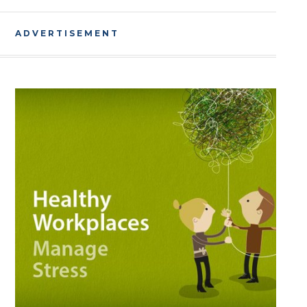
ADVERTISEMENT