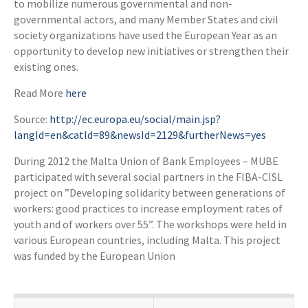
to mobilize numerous governmental and non-
governmental actors, and many Member States and civil
society organizations have used the European Year as an
opportunity to develop new initiatives or strengthen their
existing ones.
Read More
here
Source:
http://ec.europa.eu/social/main.jsp?
langId=en&catId=89&newsId=2129&furtherNews=yes
During 2012 the Malta Union of Bank Employees – MUBE
participated with several social partners in the FIBA-CISL
project on ”Developing solidarity between generations of
workers: good practices to increase employment rates of
youth and of workers over 55”. The workshops were held in
various European countries, including Malta. This project
was funded by the European Union