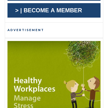
> | BECOME A MEMBER
ADVERTISEMENT