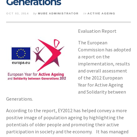
Generations
OCT 03, 2014
by
MUBE ADMINISTRATOR
in
ACTIVE AGEING
Evaluation Report
The European
Commission has adopted
a report on the
implementation, results
and overall assessment
of the 2012 European
Year for Active Ageing
and Solidarity between
Generations.
According to the report, EY2012 has helped convey a more
positive image of population ageing by highlighting the
potentials of older people and promoting their active
participation in society and the economy. It has managed