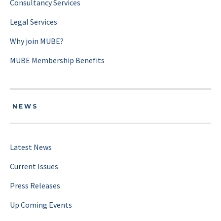
Consultancy Services
Legal Services
Why join MUBE?
MUBE Membership Benefits
NEWS
Latest News
Current Issues
Press Releases
Up Coming Events