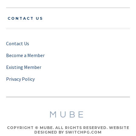
CONTACT US
Contact Us
Become a Member
Existing Member
Privacy Policy
MUBE
COPYRIGHT © MUBE. ALL RIGHTS RESERVED. WEBSITE
DESIGNED BY SWITCHPG.COM