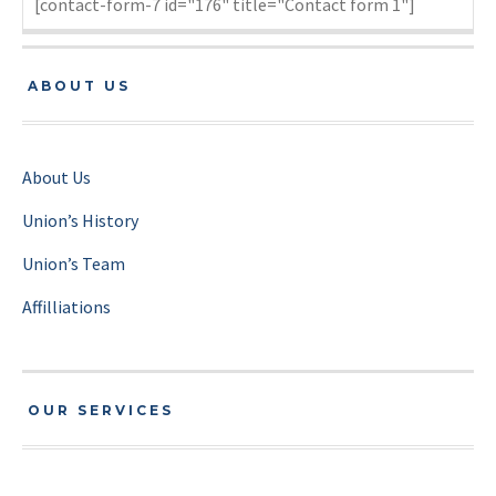
[contact-form-7 id="176" title="Contact form 1"]
ABOUT US
About Us
Union’s History
Union’s Team
Affilliations
OUR SERVICES