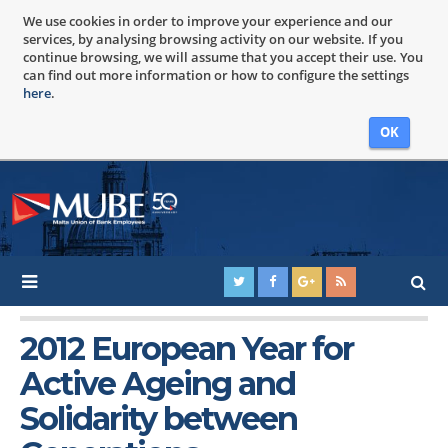
We use cookies in order to improve your experience and our
services, by analysing browsing activity on our website. If you
continue browsing, we will assume that you accept their use. You
can find out more information or how to configure the settings
here
.
OK
2012 European Year for
Active Ageing and
Solidarity between