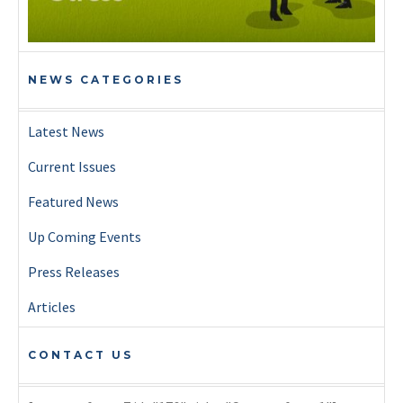
NEWS CATEGORIES
Latest News
Current Issues
Featured News
Up Coming Events
Press Releases
Articles
CONTACT US