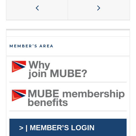
MEMBER’S AREA
> | MEMBER’S LOGIN